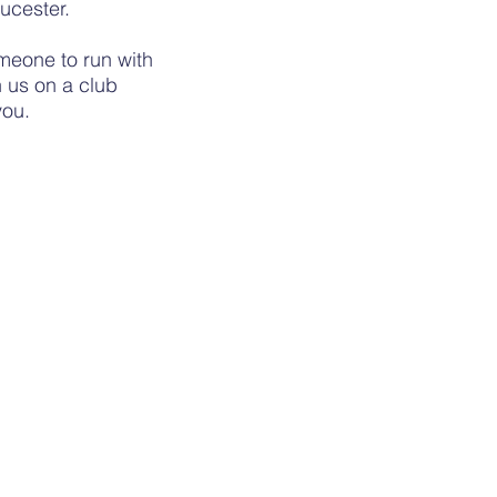
ucester.
meone to run with
 us on a club
 you.