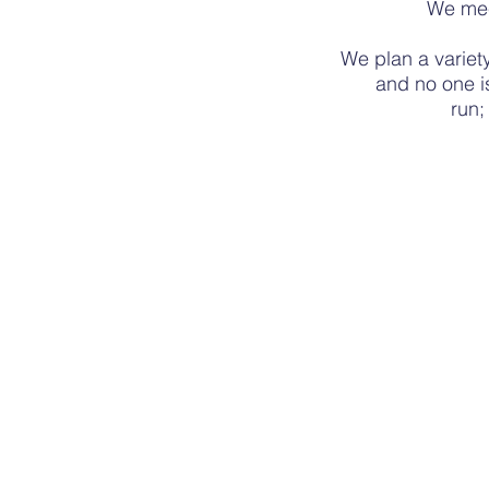
We me
We plan a
variet
and no one i
run