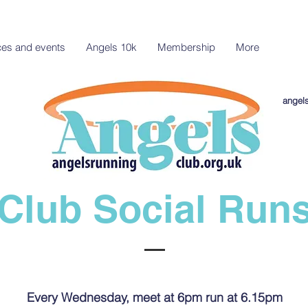
aces and events
Angels 10k
Membership
More
angel
Club Social Run
Every Wednesday, meet at 6pm run at 6.15pm