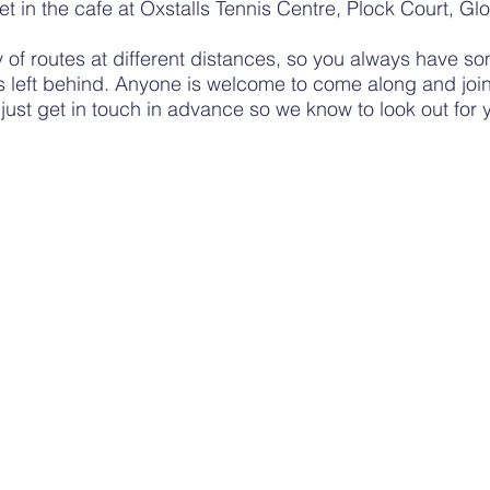
et
in the cafe at Oxstalls Tennis Centre, Plock Court, Glo
y
of routes at different distances, so you always have so
s left behind. Anyone is welcome to come along and join
;
just
get in touch in advance so we know
to look out for