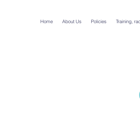
Home
About Us
Policies
Training, r