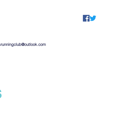
srunningclub@outlook.com
s